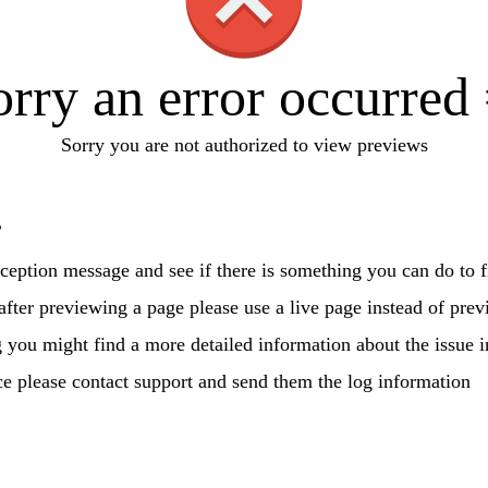
orry an error occurred 
Sorry you are not authorized to view previews
?
ception message and see if there is something you can do to fi
 after previewing a page please use a live page instead of prev
g you might find a more detailed information about the issue i
ce please contact support and send them the log information