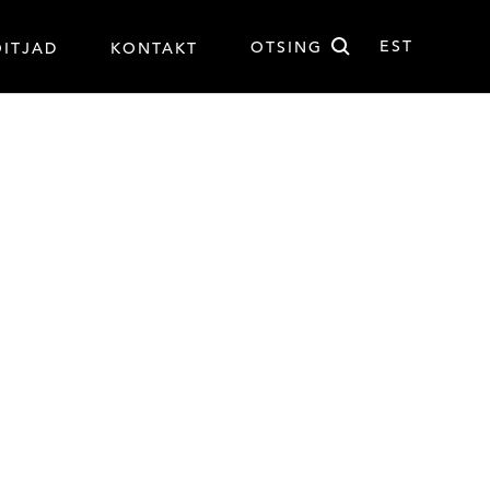
Otsi
EST
OTSING
ÕITJAD
KONTAKT
EST