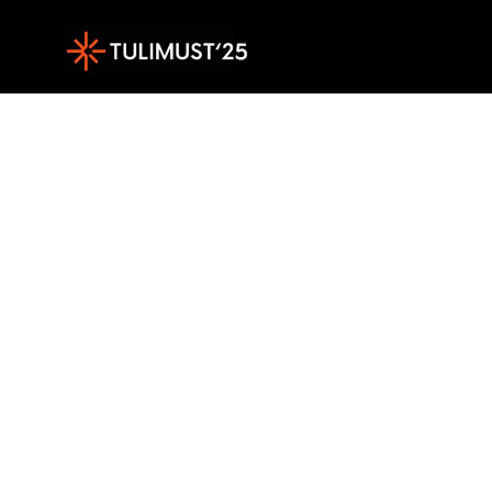
Sisesta märksõna