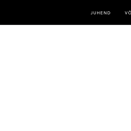
JUHEND
V