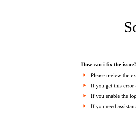
S
How can i fix the issue
Please review the ex
If you get this error
If you enable the lo
If you need assistan