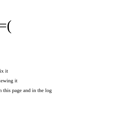
=(
x it
iewing it
n this page and in the log